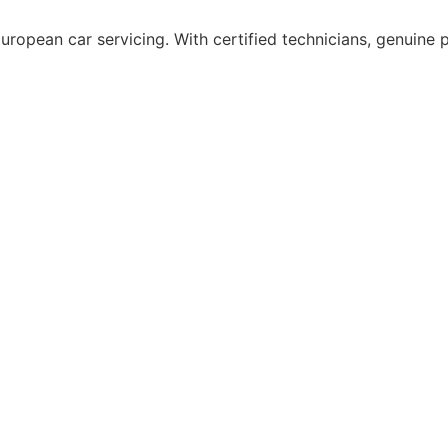
uropean car servicing. With certified technicians, genuine p