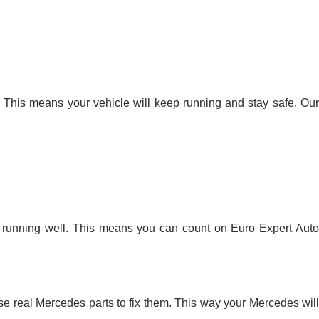
s. This means your vehicle will keep running and stay safe. Our
s running well. This means you can count on Euro Expert Auto
se real Mercedes parts to fix them. This way your Mercedes will