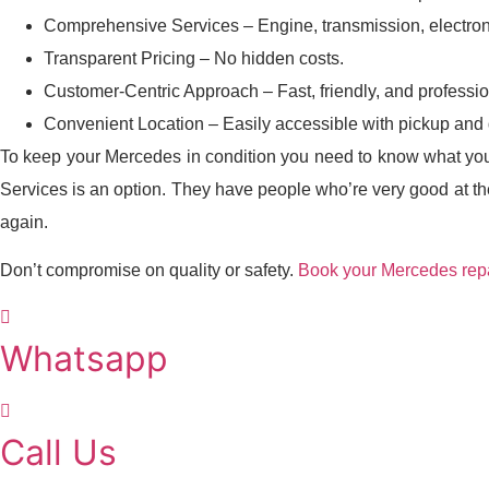
Comprehensive Services – Engine, transmission, electron
Transparent Pricing – No hidden costs.
Customer-Centric Approach – Fast, friendly, and professio
Convenient Location – Easily accessible with pickup and d
To keep your Mercedes in condition you need to know what you 
Services is an option. They have people who’re very good at the
again.
Don’t compromise on quality or safety.
Book your Mercedes repa
Whatsapp
Call Us