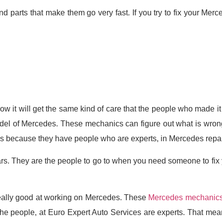
 parts that make them go very fast. If you try to fix your Mer
w it will get the same kind of care that the people who made 
l of Mercedes. These mechanics can figure out what is wrong wit
es because they have people who are experts, in Mercedes repai
rs. They are the people to go to when you need someone to fix
really good at working on Mercedes. These
Mercedes mechanic
e people, at Euro Expert Auto Services are experts. That means