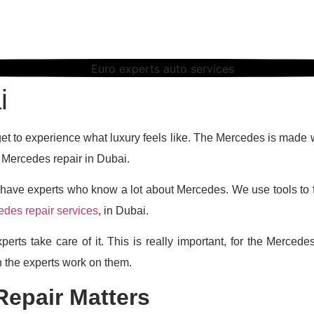
uto Services is th
i
 get to experience what luxury feels like. The Mercedes is made 
r Mercedes repair in Dubai.
ave experts who know a lot about Mercedes. We use tools to f
des repair services
, in Dubai.
perts take care of it. This is really important, for the Merc
 the experts work on them.
epair Matters