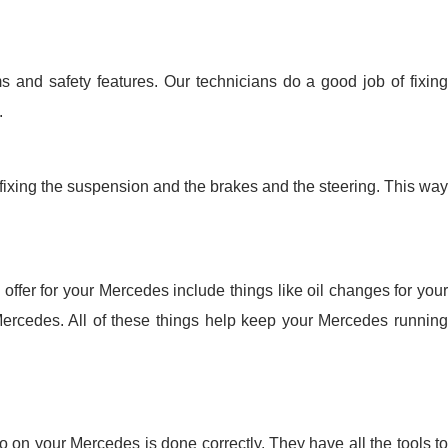
 and safety features. Our technicians do a good job of fixing
.
fixing the suspension and the brakes and the steering. This way
ffer for your Mercedes include things like oil changes for your
Mercedes. All of these things help keep your Mercedes running
 on your Mercedes is done correctly. They have all the tools to