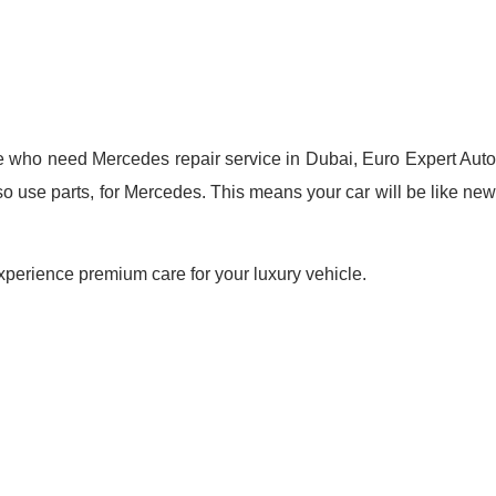
e who need Mercedes repair service in Dubai, Euro Expert Auto
so use parts, for Mercedes. This means your car will be like new
perience premium care for your luxury vehicle.