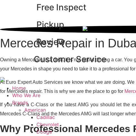
Free Inspect
Skip
Why Euro Expert A
to
content
Pickup
Mercedes Repair in Duba
Review
Customer Service
Owning a Mercedes is a deal. It is not about driving a car. You
your Mercedes in shape you need to take it to a professional fo
At Euro Expert Auto Services we know what we are doing. We h
Home
for Mercedes repair. This is why we are the place to go for
Merce
Who We Are
Brands
If you have a C-Class or the latest AMG you should let the ex
American
Mercedes C-Class and the Mercedes AMG will last longer when
Cadillac
Chevrolet
Why Professional Mercedes R
Dodge