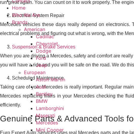
Contact
run great again. You can count on it to work properly. The engin
Home
Who We Are
Electrical System Repair
Brands
Mercedes vehicles these days really depend on electronics. Th
American
electrical problems and figuring out what is wrong, with the Mer
Cadillac
Chevrolet
Suspension & Brake Services
Dodge
When you are driving a Mercedes, safety and comfort are really 
Ford
you will have a ride and you will be safe on the road. We do thi
Jeep
European
Scheduled Maintenance
Aston Martin
Audi
Taking care of your Mercedes is really important. Regular main
Bentley
Mercedes replacing filters in your Mercedes checking the flu
BMW
efficiently.
Lamborghini
Maserati
Genuine Parts & Advanced Tools f
Mercedes
Mini Cooper
Euro Expert Auto Services uses real Mercedes parts and the late