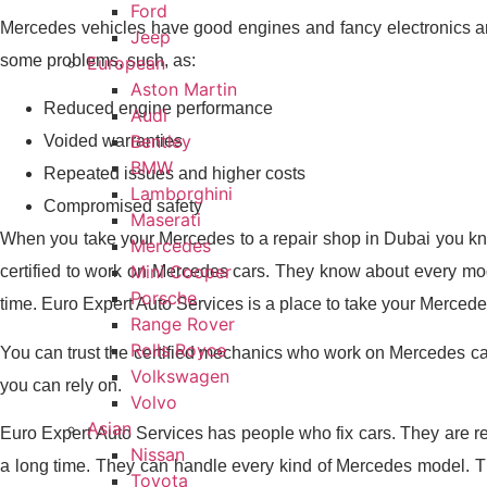
Ford
Mercedes vehicles have good engines and fancy electronics and
Jeep
some problems, such, as:
European
Aston Martin
Reduced engine performance
Audi
Bentley
Voided warranties
BMW
Repeated issues and higher costs
Lamborghini
Compromised safety
Maserati
When you take your Mercedes to a repair shop in Dubai you kno
Mercedes
Mini Cooper
certified to work on Mercedes cars. They know about every mode
Porsche
time. Euro Expert Auto Services is a place to take your Merced
Range Rover
Rolls Royce
You can trust the certified mechanics who work on Mercedes ca
Volkswagen
you can rely on.
Volvo
Asian
Euro Expert Auto Services has people who fix cars. They are 
Nissan
a long time. They can handle every kind of Mercedes model. Th
Toyota