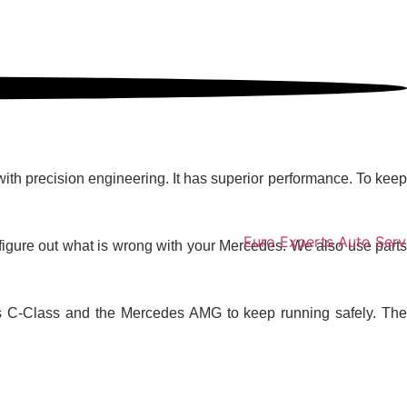
e Top Choice
with precision engineering. It has superior performance. To keep
igure out what is wrong with your Mercedes. We also use parts
edes C-Class and the Mercedes AMG to keep running safely. The