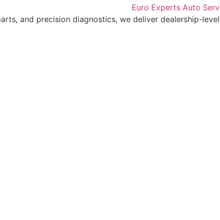
arts, and precision diagnostics, we deliver dealership-level