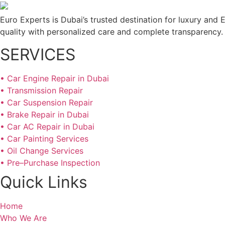
Euro Experts is Dubai’s trusted destination for luxury and E
quality with personalized care and complete transparency.
SERVICES
• Car Engine Repair in Dubai
• Transmission Repair
• Car Suspension Repair
• Brake Repair in Dubai
• Car AC Repair in Dubai
• Car Painting Services
• Oil Change Services
• Pre–Purchase Inspection
Quick Links
Home
Who We Are