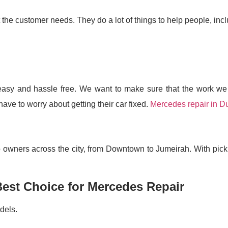
 the customer needs. They do a lot of things to help people, incl
easy and hassle free. We want to make sure that the work we 
ve to worry about getting their car fixed.
Mercedes repair in D
to owners across the city, from Downtown to Jumeirah. With pic
Best Choice for Mercedes Repair
dels.