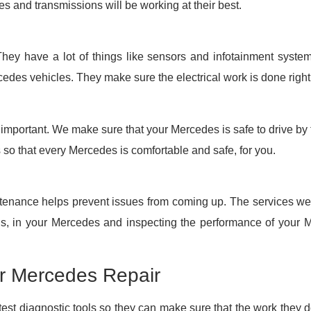
es and transmissions will be working at their best.
ey have a lot of things like sensors and infotainment systems
cedes vehicles. They make sure the electrical work is done right
important. We make sure that your Mercedes is safe to drive by 
s so that every Mercedes is comfortable and safe, for you.
tenance helps prevent issues from coming up. The services we o
ids, in your Mercedes and inspecting the performance of your 
or Mercedes Repair
st diagnostic tools so they can make sure that the work they do