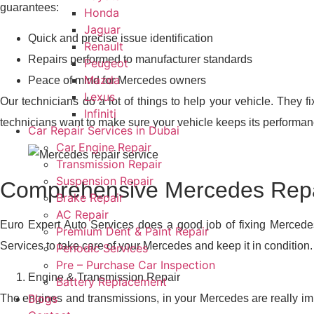
guarantees:
Honda
Jaguar
Quick and precise issue identification
Renault
Repairs performed to manufacturer standards
Peugeot
Mazda
Peace of mind for Mercedes owners
Lexus
Our technicians do a lot of things to help your vehicle. They f
Infiniti
technicians want to make sure your vehicle keeps its performan
Car Repair Services in Dubai
Car Engine Repair
Transmission Repair
Suspension Repair
Comprehensive Mercedes Repai
Brake Repair
AC Repair
Euro Expert Auto Services does a good job of fixing Mercede
Premium Dent & Paint Repair
Services to take care of your Mercedes and keep it in condition.
Periodic Services
Pre – Purchase Car Inspection
Engine & Transmission Repair
Battery Replacement
Blogs
The engines and transmissions, in your Mercedes are really imp