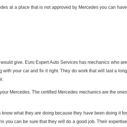
cedes at a place that is not approved by Mercedes you can have
it would give. Euro Expert Auto Services has mechanics who are
h your car and fix it right. They do work that will last a long
r.
 your Mercedes. The certified Mercedes mechanics are the ones
s
know what they are doing because they have been doing it fo
 you can be sure that they will do a good job. Their expertise