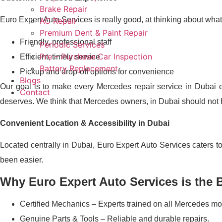
Brake Repair
Euro Expert Auto Services is really good, at thinking about what
AC Repair
Premium Dent & Paint Repair
Friendly, professional staff
Periodic Services
Pre – Purchase Car Inspection
Efficient, timely service
Battery Replacement
Pickup and drop-off options for convenience
Blogs
Our goal is to make every Mercedes repair service in Dubai 
Contact
deserves. We think that Mercedes owners, in Dubai should not ha
Convenient Location & Accessibility in Dubai
Located centrally in Dubai, Euro Expert Auto Services caters 
been easier.
Why Euro Expert Auto Services is the 
Certified Mechanics – Experts trained on all Mercedes mo
Genuine Parts & Tools – Reliable and durable repairs.