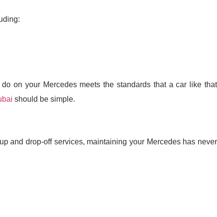
uding:
do on your Mercedes meets the standards that a car like that
ubai
should be simple.
kup and drop-off services, maintaining your Mercedes has never