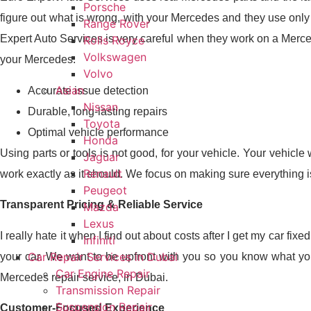
Porsche
figure out what is wrong, with your Mercedes and they use only
Range Rover
Expert Auto Services is very careful when they work on a Merce
Rolls Royce
Volkswagen
your Mercedes.
Volvo
Asian
Accurate issue detection
Nissan
Durable, long-lasting repairs
Toyota
Optimal vehicle performance
Honda
Using parts or tools is not good, for your vehicle. Your vehicle
Jaguar
Renault
work exactly as it should. We focus on making sure everything is 
Peugeot
Transparent Pricing & Reliable Service
Mazda
Lexus
I really hate it when I find out about costs after I get my car 
Infiniti
Car Repair Services in Dubai
your car. We want to be upfront with you so you know what you
Car Engine Repair
Mercedes repair service, in Dubai.
Transmission Repair
Suspension Repair
Customer-Focused Experience