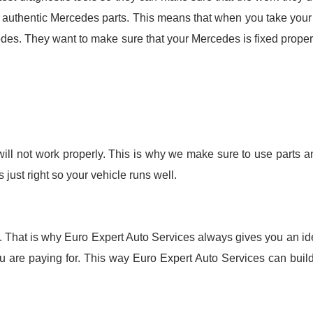
 authentic Mercedes parts. This means that when you take your 
des. They want to make sure that your Mercedes is fixed properl
 will not work properly. This is why we make sure to use parts a
just right so your vehicle runs well.
fixed. That is why Euro Expert Auto Services always gives you an 
 are paying for. This way Euro Expert Auto Services can build