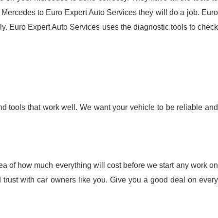
Mercedes to Euro Expert Auto Services they will do a job. Euro
y. Euro Expert Auto Services uses the diagnostic tools to check
nd tools that work well. We want your vehicle to be reliable and
idea of how much everything will cost before we start any work on
 trust with car owners like you. Give you a good deal on every