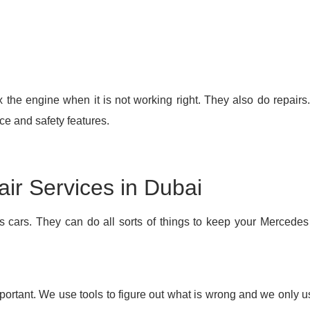
ix the engine when it is not working right. They also do repair
ce and safety features.
r Services in Dubai
s cars. They can do all sorts of things to keep your Mercede
ortant. We use tools to figure out what is wrong and we only u