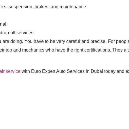
ics, suspension, brakes, and maintenance.
nal.
rop-off services.
are doing. You have to be very careful and precise. For peopl
ir job and mechanics who have the right certifications. They al
ir service
with Euro Expert Auto Services in Dubai today and ex