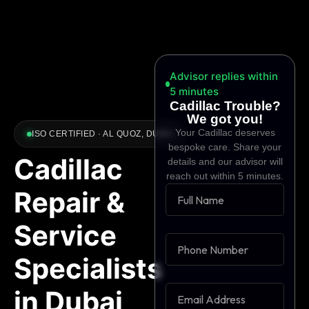
Advisor replies within
5 minutes
Cadillac Trouble?
We got you!
Your Cadillac deserves
ISO CERTIFIED · AL QUOZ, DUBAI
bespoke care. Share your
Cadillac
details and our advisor will
reach out within 5 minutes.
Repair &
Service
Specialists
in Dubai