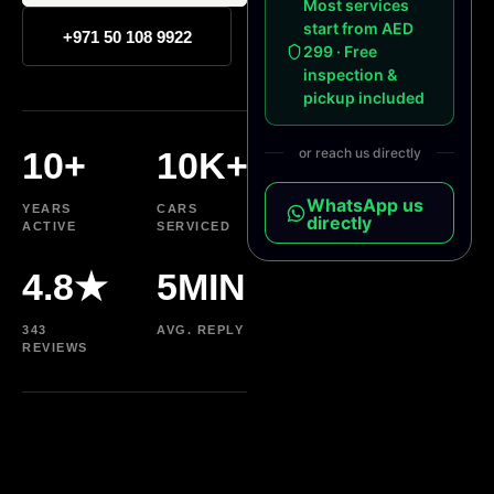
Most services
start from AED
+971 50 108 9922
299 · Free
inspection &
pickup included
10+
10K+
or reach us directly
WhatsApp us
YEARS
CARS
directly
ACTIVE
SERVICED
4.8★
5MIN
343
AVG. REPLY
REVIEWS