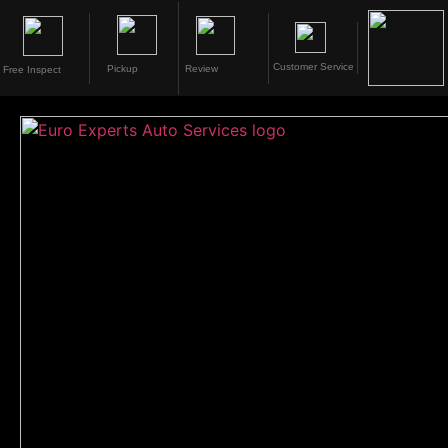
Customer Service
Pickup
Review
Free Inspect