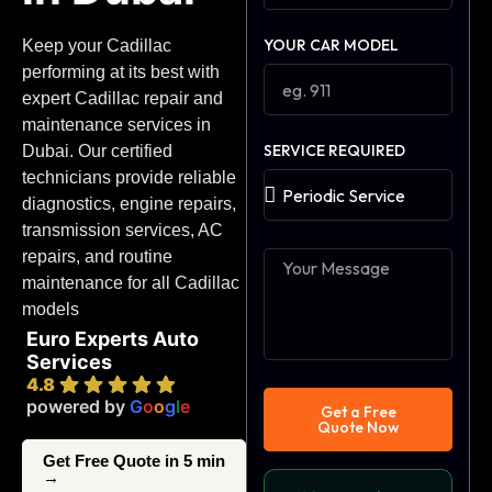
YOUR CAR MODEL
Keep your Cadillac
performing at its best with
expert Cadillac repair and
maintenance services in
SERVICE REQUIRED
Dubai. Our certified
technicians provide reliable
diagnostics, engine repairs,
transmission services, AC
repairs, and routine
maintenance for all Cadillac
models
Euro Experts Auto
Services
4.8
powered by
G
o
o
g
l
e
Get a Free
Quote Now
Get Free Quote in 5 min
→