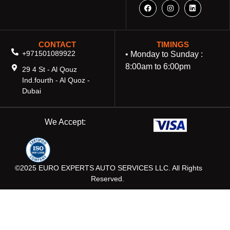
CONTACT
TIMINGS
+971501089922
• Monday to Sunday :
8:00am to 6:00pm
29 4 St - Al Qouz
Ind.fourth - Al Quoz -
Dubai
We Accept:
©2025 EURO EXPERTS AUTO SERVICES LLC. All Rights
Reserved.