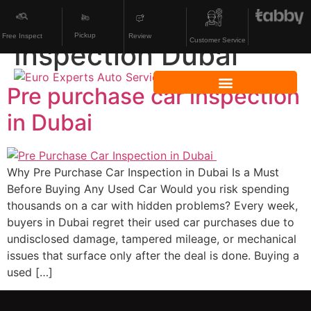
Category:
Used Car
Pickup
Review
Free Inspect
Customer Service
Inspection Dubai
Pre purchase car inspection
in Dubai
Why Pre Purchase Car Inspection in Dubai Is a Must
Before Buying Any Used Car Would you risk spending
thousands on a car with hidden problems? Every week,
buyers in Dubai regret their used car purchases due to
undisclosed damage, tampered mileage, or mechanical
issues that surface only after the deal is done. Buying a
used […]