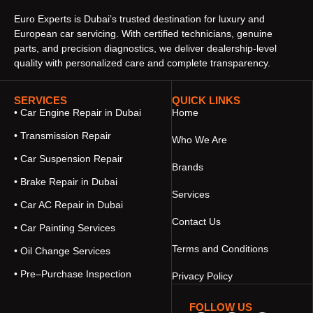
Euro Experts is Dubai’s trusted destination for luxury and
European car servicing. With certified technicians, genuine
parts, and precision diagnostics, we deliver dealership-level
quality with personalized care and complete transparency.
SERVICES
QUICK LINKS
• Car Engine Repair in Dubai
Home
• Transmission Repair
Who We Are
• Car Suspension Repair
Brands
• Brake Repair in Dubai
Services
• Car AC Repair in Dubai
Contact Us
• Car Painting Services
Terms and Conditions
• Oil Change Services
• Pre–Purchase Inspection
Privacy Policy
FOLLOW US